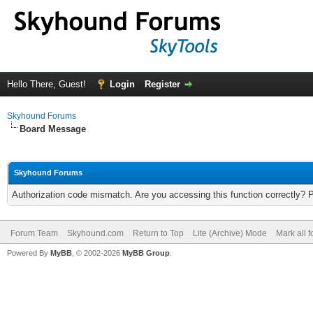
Hello There, Guest!
Login
Register
Skyhound Forums
Board Message
Skyhound Forums
Authorization code mismatch. Are you accessing this function correctly? 
Forum Team
Skyhound.com
Return to Top
Lite (Archive) Mode
Mark all 
Powered By
MyBB
, © 2002-2026
MyBB Group
.