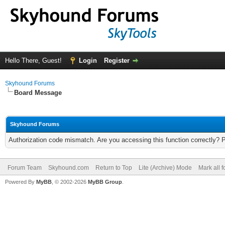
Hello There, Guest!
Login
Register
Skyhound Forums
Board Message
Skyhound Forums
Authorization code mismatch. Are you accessing this function correctly? 
Forum Team
Skyhound.com
Return to Top
Lite (Archive) Mode
Mark all 
Powered By
MyBB
, © 2002-2026
MyBB Group
.