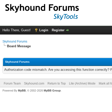
Hello There, Guest!
Login
Register
Skyhound Forums
Board Message
Skyhound Forums
Authorization code mismatch. Are you accessing this function correctly? 
Forum Team
Skyhound.com
Return to Top
Lite (Archive) Mode
Mark all 
Powered By
MyBB
, © 2002-2026
MyBB Group
.