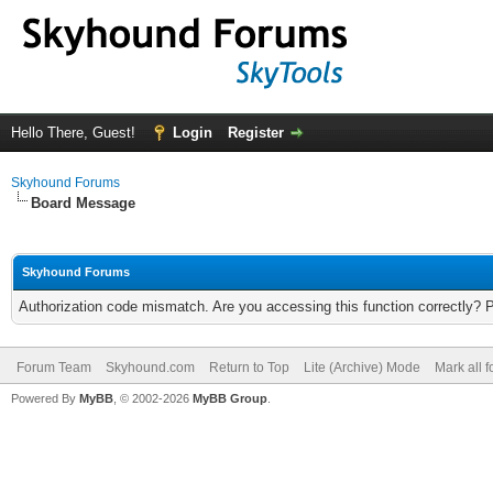
Hello There, Guest!
Login
Register
Skyhound Forums
Board Message
Skyhound Forums
Authorization code mismatch. Are you accessing this function correctly? 
Forum Team
Skyhound.com
Return to Top
Lite (Archive) Mode
Mark all 
Powered By
MyBB
, © 2002-2026
MyBB Group
.