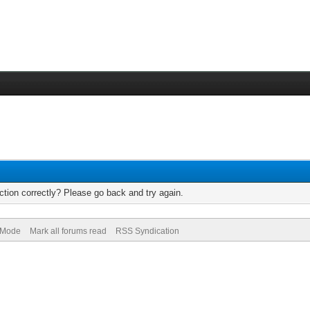
tion correctly? Please go back and try again.
) Mode
Mark all forums read
RSS Syndication