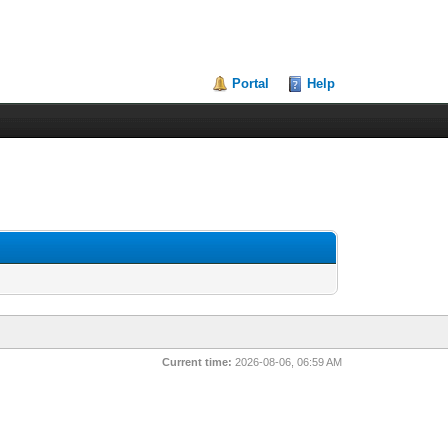
Portal
Help
Current time:
2026-08-06, 06:59 AM