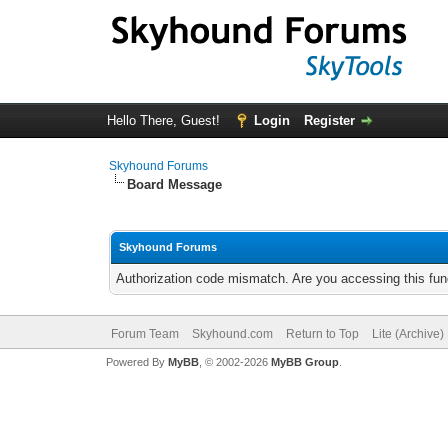
Hello There, Guest!
Login
Register
Skyhound Forums
Board Message
Skyhound Forums
Authorization code mismatch. Are you accessing this func
Forum Team
Skyhound.com
Return to Top
Lite (Archive
Powered By
MyBB
, © 2002-2026
MyBB Group
.