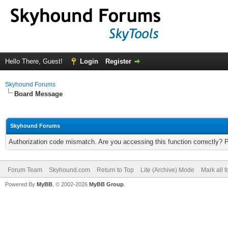
Hello There, Guest!
Login
Register
Skyhound Forums
Board Message
Skyhound Forums
Authorization code mismatch. Are you accessing this function correctly? 
Forum Team
Skyhound.com
Return to Top
Lite (Archive) Mode
Mark all 
Powered By
MyBB
, © 2002-2026
MyBB Group
.