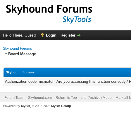
Hello There, Guest!
Login
Register
Skyhound Forums
Board Message
Skyhound Forums
Authorization code mismatch. Are you accessing this function correctly? 
Forum Team
Skyhound.com
Return to Top
Lite (Archive) Mode
Mark all 
Powered By
MyBB
, © 2002-2026
MyBB Group
.