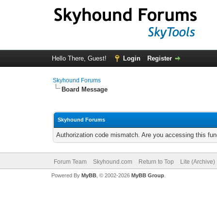
Hello There, Guest!
Login
Register
Skyhound Forums
Board Message
Skyhound Forums
Authorization code mismatch. Are you accessing this func
Forum Team
Skyhound.com
Return to Top
Lite (Archive
Powered By
MyBB
, © 2002-2026
MyBB Group
.