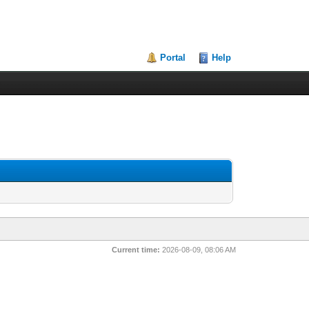
Portal
Help
Current time:
2026-08-09, 08:06 AM