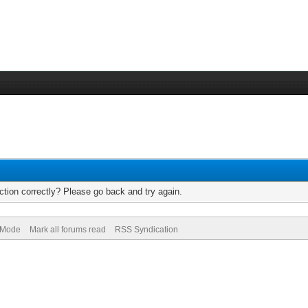
tion correctly? Please go back and try again.
) Mode
Mark all forums read
RSS Syndication