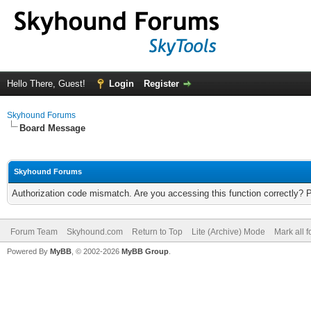
Hello There, Guest!
Login
Register
Skyhound Forums
Board Message
Skyhound Forums
Authorization code mismatch. Are you accessing this function correctly? 
Forum Team
Skyhound.com
Return to Top
Lite (Archive) Mode
Mark all 
Powered By
MyBB
, © 2002-2026
MyBB Group
.