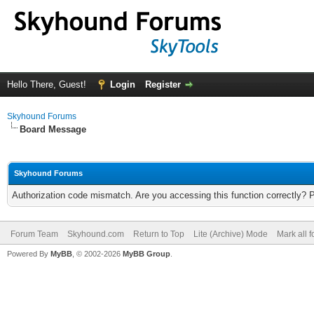
Hello There, Guest!
Login
Register
Skyhound Forums
Board Message
Skyhound Forums
Authorization code mismatch. Are you accessing this function correctly? 
Forum Team
Skyhound.com
Return to Top
Lite (Archive) Mode
Mark all 
Powered By
MyBB
, © 2002-2026
MyBB Group
.