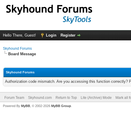
Hello There, Guest!
Login
Register
Skyhound Forums
Board Message
Skyhound Forums
Authorization code mismatch. Are you accessing this function correctly? 
Forum Team
Skyhound.com
Return to Top
Lite (Archive) Mode
Mark all 
Powered By
MyBB
, © 2002-2026
MyBB Group
.