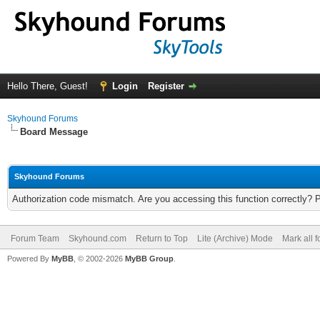
Hello There, Guest!
Login
Register
Skyhound Forums
Board Message
Skyhound Forums
Authorization code mismatch. Are you accessing this function correctly? 
Forum Team
Skyhound.com
Return to Top
Lite (Archive) Mode
Mark all 
Powered By
MyBB
, © 2002-2026
MyBB Group
.