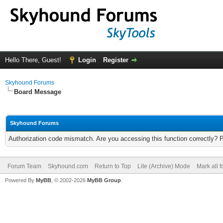
Hello There, Guest!
Login
Register
Skyhound Forums
Board Message
Skyhound Forums
Authorization code mismatch. Are you accessing this function correctly? 
Forum Team
Skyhound.com
Return to Top
Lite (Archive) Mode
Mark all 
Powered By
MyBB
, © 2002-2026
MyBB Group
.