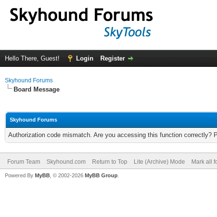
Hello There, Guest!
Login
Register
Skyhound Forums
Board Message
Skyhound Forums
Authorization code mismatch. Are you accessing this function correctly? 
Forum Team
Skyhound.com
Return to Top
Lite (Archive) Mode
Mark all 
Powered By
MyBB
, © 2002-2026
MyBB Group
.