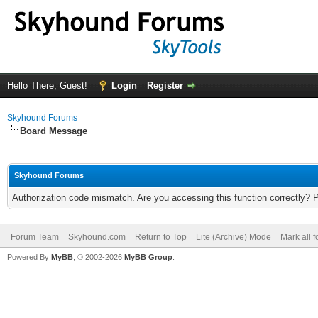
Hello There, Guest!
Login
Register
Skyhound Forums
Board Message
Skyhound Forums
Authorization code mismatch. Are you accessing this function correctly? 
Forum Team
Skyhound.com
Return to Top
Lite (Archive) Mode
Mark all 
Powered By
MyBB
, © 2002-2026
MyBB Group
.