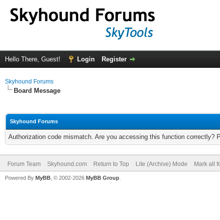
Hello There, Guest!
Login
Register
Skyhound Forums
Board Message
Skyhound Forums
Authorization code mismatch. Are you accessing this function correctly? 
Forum Team
Skyhound.com
Return to Top
Lite (Archive) Mode
Mark all 
Powered By
MyBB
, © 2002-2026
MyBB Group
.