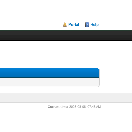
Portal
Help
Current time:
2026-08-08, 07:46 AM