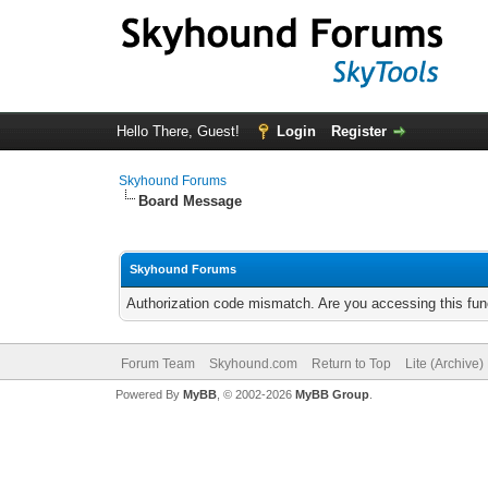
Hello There, Guest!
Login
Register
Skyhound Forums
Board Message
Skyhound Forums
Authorization code mismatch. Are you accessing this func
Forum Team
Skyhound.com
Return to Top
Lite (Archive
Powered By
MyBB
, © 2002-2026
MyBB Group
.