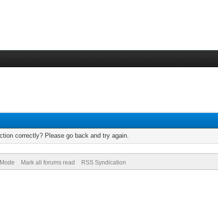
tion correctly? Please go back and try again.
) Mode
Mark all forums read
RSS Syndication