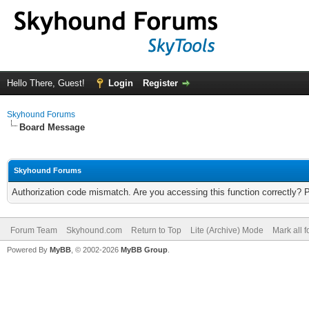
Hello There, Guest!
Login
Register
Skyhound Forums
Board Message
Skyhound Forums
Authorization code mismatch. Are you accessing this function correctly? 
Forum Team
Skyhound.com
Return to Top
Lite (Archive) Mode
Mark all 
Powered By
MyBB
, © 2002-2026
MyBB Group
.