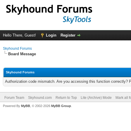
Hello There, Guest!
Login
Register
Skyhound Forums
Board Message
Skyhound Forums
Authorization code mismatch. Are you accessing this function correctly? 
Forum Team
Skyhound.com
Return to Top
Lite (Archive) Mode
Mark all 
Powered By
MyBB
, © 2002-2026
MyBB Group
.