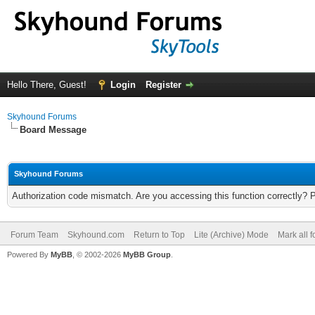
Hello There, Guest!
Login
Register
Skyhound Forums
Board Message
Skyhound Forums
Authorization code mismatch. Are you accessing this function correctly? 
Forum Team
Skyhound.com
Return to Top
Lite (Archive) Mode
Mark all 
Powered By
MyBB
, © 2002-2026
MyBB Group
.