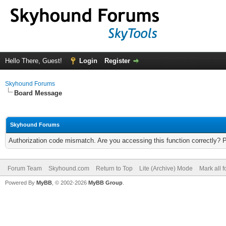
Hello There, Guest!
Login
Register
Skyhound Forums
Board Message
Skyhound Forums
Authorization code mismatch. Are you accessing this function correctly? 
Forum Team
Skyhound.com
Return to Top
Lite (Archive) Mode
Mark all 
Powered By
MyBB
, © 2002-2026
MyBB Group
.