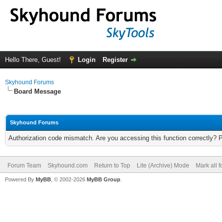
Hello There, Guest!
Login
Register
Skyhound Forums
Board Message
Skyhound Forums
Authorization code mismatch. Are you accessing this function correctly? 
Forum Team
Skyhound.com
Return to Top
Lite (Archive) Mode
Mark all 
Powered By
MyBB
, © 2002-2026
MyBB Group
.