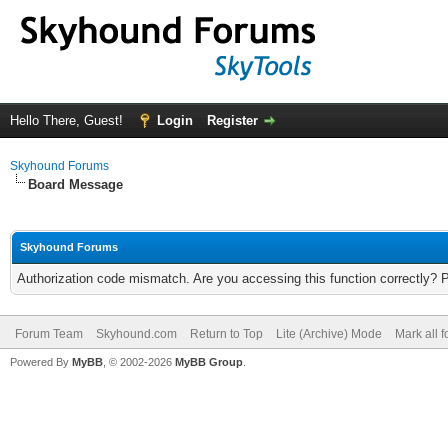
Hello There, Guest!
Login
Register
Skyhound Forums
Board Message
Skyhound Forums
Authorization code mismatch. Are you accessing this function correctly? 
Forum Team
Skyhound.com
Return to Top
Lite (Archive) Mode
Mark all 
Powered By
MyBB
, © 2002-2026
MyBB Group
.