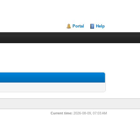
Portal
Help
Current time:
2026-08-09, 07:03 AM