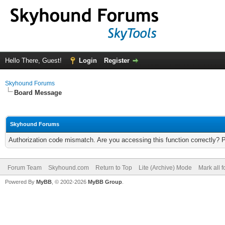
Hello There, Guest!
Login
Register
Skyhound Forums
Board Message
Skyhound Forums
Authorization code mismatch. Are you accessing this function correctly? 
Forum Team
Skyhound.com
Return to Top
Lite (Archive) Mode
Mark all 
Powered By
MyBB
, © 2002-2026
MyBB Group
.