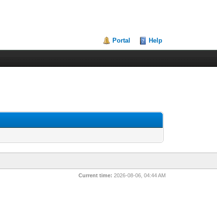
Portal
Help
Current time:
2026-08-06, 04:44 AM