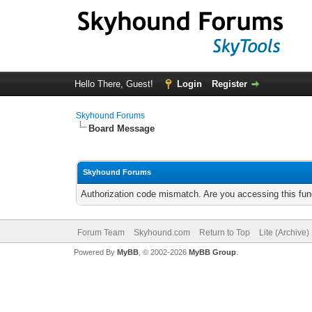
Hello There, Guest!
Login
Register
Skyhound Forums
Board Message
Skyhound Forums
Authorization code mismatch. Are you accessing this func
Forum Team
Skyhound.com
Return to Top
Lite (Archive
Powered By
MyBB
, © 2002-2026
MyBB Group
.