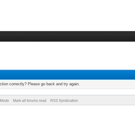
tion correctly? Please go back and try again.
) Mode
Mark all forums read
RSS Syndication