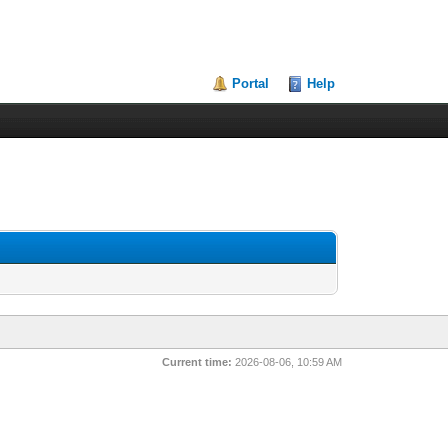
Portal
Help
Current time:
2026-08-06, 10:59 AM