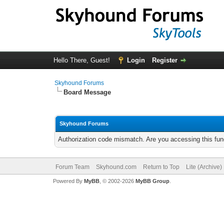
Hello There, Guest!
Login
Register
Skyhound Forums
Board Message
Skyhound Forums
Authorization code mismatch. Are you accessing this func
Forum Team
Skyhound.com
Return to Top
Lite (Archive
Powered By
MyBB
, © 2002-2026
MyBB Group
.