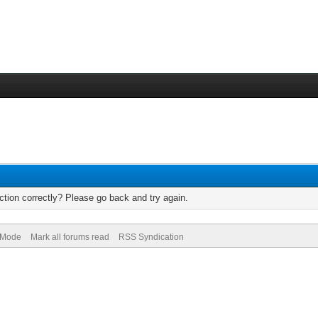
tion correctly? Please go back and try again.
) Mode
Mark all forums read
RSS Syndication