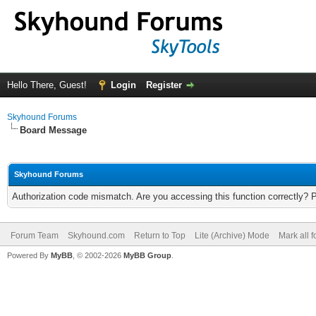
Hello There, Guest!
Login
Register
Skyhound Forums
Board Message
Skyhound Forums
Authorization code mismatch. Are you accessing this function correctly? 
Forum Team
Skyhound.com
Return to Top
Lite (Archive) Mode
Mark all 
Powered By
MyBB
, © 2002-2026
MyBB Group
.