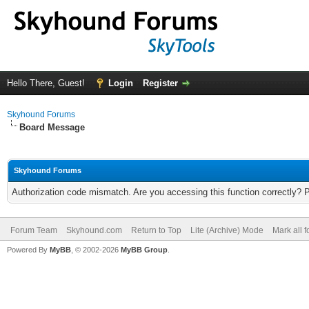
Hello There, Guest!
Login
Register
Skyhound Forums
Board Message
Skyhound Forums
Authorization code mismatch. Are you accessing this function correctly? 
Forum Team
Skyhound.com
Return to Top
Lite (Archive) Mode
Mark all 
Powered By
MyBB
, © 2002-2026
MyBB Group
.