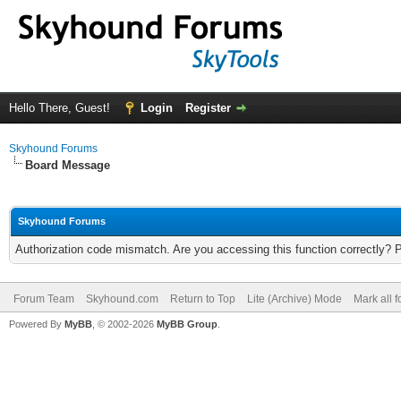
Hello There, Guest!
Login
Register
Skyhound Forums
Board Message
Skyhound Forums
Authorization code mismatch. Are you accessing this function correctly? 
Forum Team
Skyhound.com
Return to Top
Lite (Archive) Mode
Mark all 
Powered By
MyBB
, © 2002-2026
MyBB Group
.