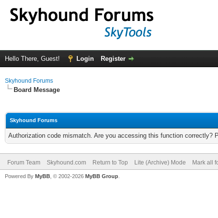
Hello There, Guest!
Login
Register
Skyhound Forums
Board Message
Skyhound Forums
Authorization code mismatch. Are you accessing this function correctly? 
Forum Team
Skyhound.com
Return to Top
Lite (Archive) Mode
Mark all 
Powered By
MyBB
, © 2002-2026
MyBB Group
.