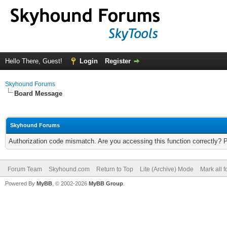
Hello There, Guest!
Login
Register
Skyhound Forums
Board Message
Skyhound Forums
Authorization code mismatch. Are you accessing this function correctly? 
Forum Team
Skyhound.com
Return to Top
Lite (Archive) Mode
Mark all 
Powered By
MyBB
, © 2002-2026
MyBB Group
.