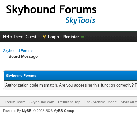
Hello There, Guest!
Login
Register
Skyhound Forums
Board Message
Skyhound Forums
Authorization code mismatch. Are you accessing this function correctly? 
Forum Team
Skyhound.com
Return to Top
Lite (Archive) Mode
Mark all 
Powered By
MyBB
, © 2002-2026
MyBB Group
.