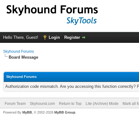
Hello There, Guest!
Login
Register
Skyhound Forums
Board Message
Skyhound Forums
Authorization code mismatch. Are you accessing this function correctly? 
Forum Team
Skyhound.com
Return to Top
Lite (Archive) Mode
Mark all 
Powered By
MyBB
, © 2002-2026
MyBB Group
.