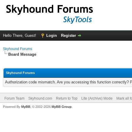
Hello There, Guest!
Login
Register
Skyhound Forums
Board Message
Skyhound Forums
Authorization code mismatch. Are you accessing this function correctly? 
Forum Team
Skyhound.com
Return to Top
Lite (Archive) Mode
Mark all 
Powered By
MyBB
, © 2002-2026
MyBB Group
.