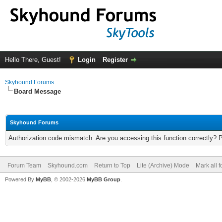
Hello There, Guest!
Login
Register
Skyhound Forums
Board Message
Skyhound Forums
Authorization code mismatch. Are you accessing this function correctly? 
Forum Team
Skyhound.com
Return to Top
Lite (Archive) Mode
Mark all 
Powered By
MyBB
, © 2002-2026
MyBB Group
.