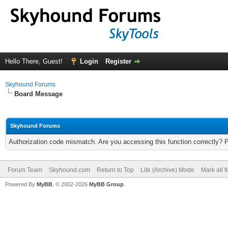
Hello There, Guest!
Login
Register
Skyhound Forums
Board Message
Skyhound Forums
Authorization code mismatch. Are you accessing this function correctly? 
Forum Team
Skyhound.com
Return to Top
Lite (Archive) Mode
Mark all 
Powered By
MyBB
, © 2002-2026
MyBB Group
.