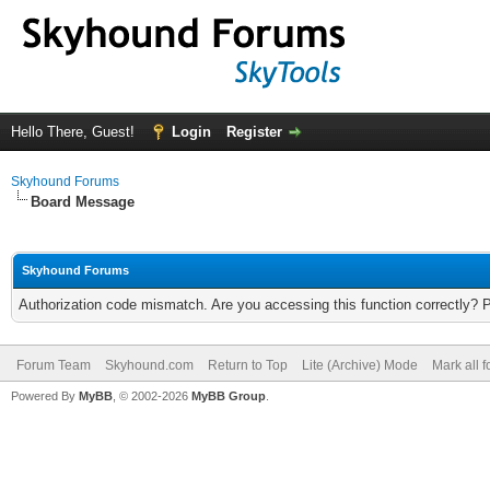
Hello There, Guest!
Login
Register
Skyhound Forums
Board Message
Skyhound Forums
Authorization code mismatch. Are you accessing this function correctly? 
Forum Team
Skyhound.com
Return to Top
Lite (Archive) Mode
Mark all 
Powered By
MyBB
, © 2002-2026
MyBB Group
.