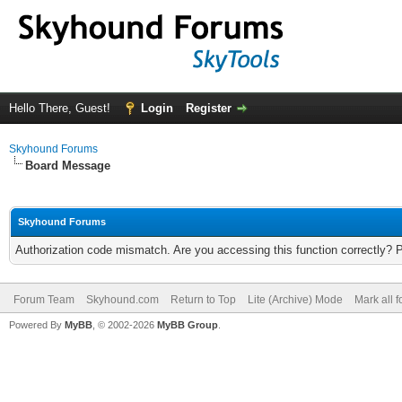
Hello There, Guest!
Login
Register
Skyhound Forums
Board Message
Skyhound Forums
Authorization code mismatch. Are you accessing this function correctly? 
Forum Team
Skyhound.com
Return to Top
Lite (Archive) Mode
Mark all 
Powered By
MyBB
, © 2002-2026
MyBB Group
.