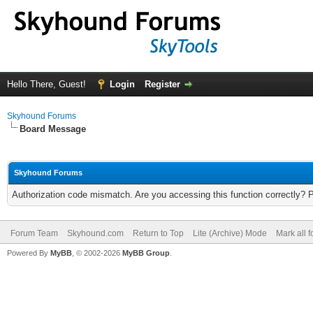
Hello There, Guest!
Login
Register
Skyhound Forums
Board Message
Skyhound Forums
Authorization code mismatch. Are you accessing this function correctly? 
Forum Team
Skyhound.com
Return to Top
Lite (Archive) Mode
Mark all 
Powered By
MyBB
, © 2002-2026
MyBB Group
.