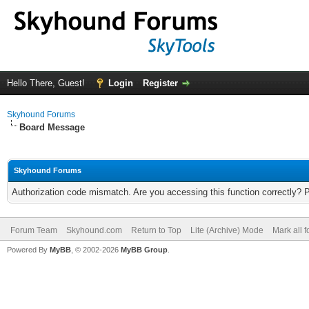
Hello There, Guest!
Login
Register
Skyhound Forums
Board Message
Skyhound Forums
Authorization code mismatch. Are you accessing this function correctly? 
Forum Team
Skyhound.com
Return to Top
Lite (Archive) Mode
Mark all 
Powered By
MyBB
, © 2002-2026
MyBB Group
.