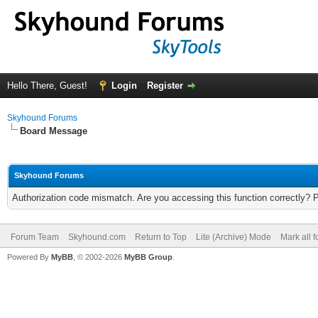
Hello There, Guest!
Login
Register
Skyhound Forums
Board Message
Skyhound Forums
Authorization code mismatch. Are you accessing this function correctly? 
Forum Team
Skyhound.com
Return to Top
Lite (Archive) Mode
Mark all 
Powered By
MyBB
, © 2002-2026
MyBB Group
.