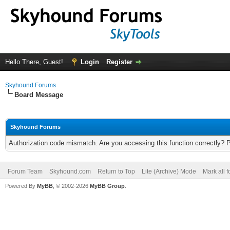
Hello There, Guest!
Login
Register
Skyhound Forums
Board Message
Skyhound Forums
Authorization code mismatch. Are you accessing this function correctly? 
Forum Team
Skyhound.com
Return to Top
Lite (Archive) Mode
Mark all 
Powered By
MyBB
, © 2002-2026
MyBB Group
.