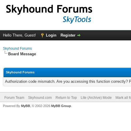
Hello There, Guest!
Login
Register
Skyhound Forums
Board Message
Skyhound Forums
Authorization code mismatch. Are you accessing this function correctly? 
Forum Team
Skyhound.com
Return to Top
Lite (Archive) Mode
Mark all 
Powered By
MyBB
, © 2002-2026
MyBB Group
.