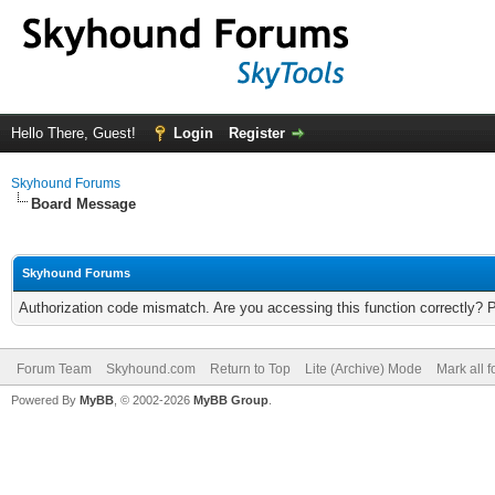
Hello There, Guest!
Login
Register
Skyhound Forums
Board Message
Skyhound Forums
Authorization code mismatch. Are you accessing this function correctly? 
Forum Team
Skyhound.com
Return to Top
Lite (Archive) Mode
Mark all 
Powered By
MyBB
, © 2002-2026
MyBB Group
.