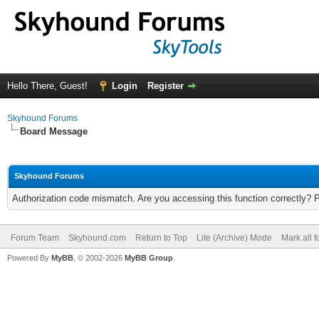
Hello There, Guest!
Login
Register
Skyhound Forums
Board Message
Skyhound Forums
Authorization code mismatch. Are you accessing this function correctly? 
Forum Team
Skyhound.com
Return to Top
Lite (Archive) Mode
Mark all 
Powered By
MyBB
, © 2002-2026
MyBB Group
.