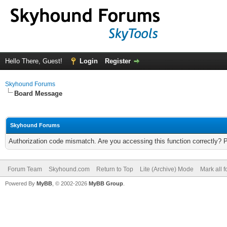
Hello There, Guest!
Login
Register
Skyhound Forums
Board Message
Skyhound Forums
Authorization code mismatch. Are you accessing this function correctly? 
Forum Team
Skyhound.com
Return to Top
Lite (Archive) Mode
Mark all 
Powered By
MyBB
, © 2002-2026
MyBB Group
.