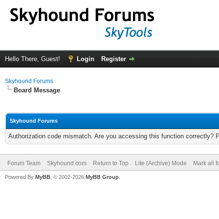
Hello There, Guest!
Login
Register
Skyhound Forums
Board Message
Skyhound Forums
Authorization code mismatch. Are you accessing this function correctly? 
Forum Team
Skyhound.com
Return to Top
Lite (Archive) Mode
Mark all 
Powered By
MyBB
, © 2002-2026
MyBB Group
.