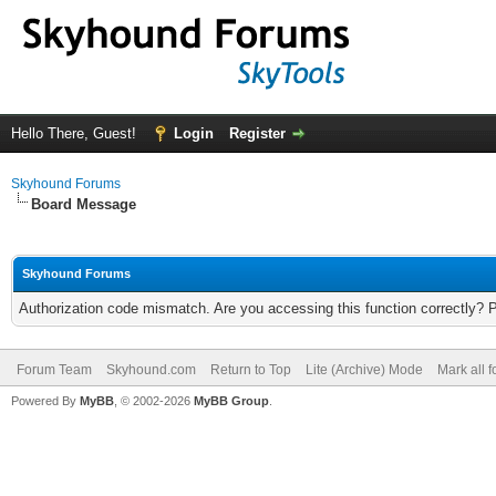
Hello There, Guest!
Login
Register
Skyhound Forums
Board Message
Skyhound Forums
Authorization code mismatch. Are you accessing this function correctly? 
Forum Team
Skyhound.com
Return to Top
Lite (Archive) Mode
Mark all 
Powered By
MyBB
, © 2002-2026
MyBB Group
.