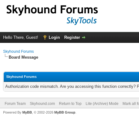
Hello There, Guest!
Login
Register
Skyhound Forums
Board Message
Skyhound Forums
Authorization code mismatch. Are you accessing this function correctly? 
Forum Team
Skyhound.com
Return to Top
Lite (Archive) Mode
Mark all 
Powered By
MyBB
, © 2002-2026
MyBB Group
.